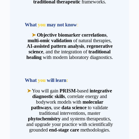
traditional therapeutic
frameworks.
What
you
may not
know
:
➤
Objective biomarker correlations
,
multi-omic validation
of natural therapies,
AI-assisted pattern analysis
,
regenerative
science
, and the integration of
traditional
healing
with modern laboratory diagnostics.
What
you
will learn
:
➤
You will gain
PRISM
-based
integrative
diagnostic skills
, correlate energy and
bodywork models with
molecular
pathways
, use
data science
to validate
traditional interventions, master
phytochemistry
and systems therapeutics,
and upgrade your practice with scientifically
grounded
end-stage care
methodologies.