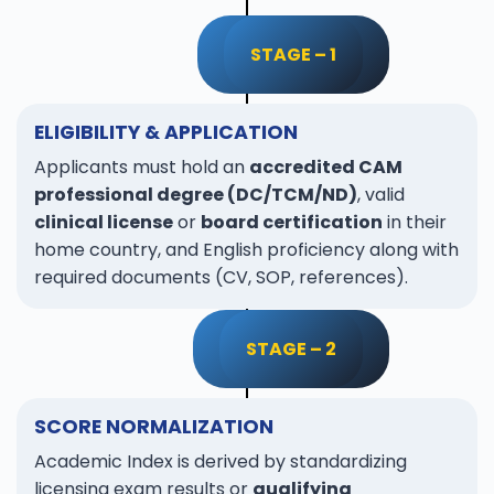
STAGE – 1
ELIGIBILITY & APPLICATION
Applicants must hold an
accredited CAM
professional degree (DC/TCM/ND)
, valid
clinical license
or
board certification
in their
home country, and English proficiency along with
required documents (CV, SOP, references).
STAGE – 2
SCORE NORMALIZATION
Academic Index is derived by standardizing
licensing exam results or
qualifying