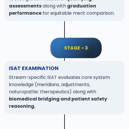
assessments
along with
graduation
performance
for equitable merit comparison.
STAGE – 3
ISAT EXAMINATION
Stream-specific ISAT evaluates core system
knowledge (meridians, adjustments,
naturopathic therapeutics) along with
biomedical bridging and patient safety
reasoning.