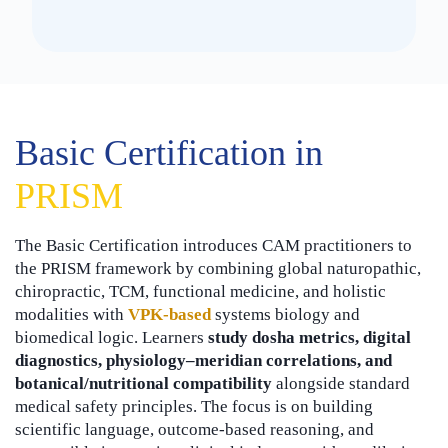
Basic Certification in
PRISM
The Basic Certification introduces CAM practitioners to
the PRISM framework by combining global naturopathic,
chiropractic, TCM, functional medicine, and holistic
modalities with
VPK-based
systems biology and
biomedical logic. Learners
study dosha metrics, digital
diagnostics, physiology–meridian correlations, and
botanical/nutritional compatibility
alongside standard
medical safety principles. The focus is on building
scientific language, outcome-based reasoning, and