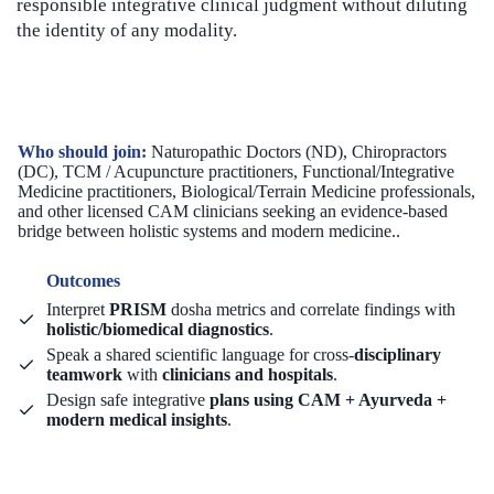
responsible integrative clinical judgment without diluting
the identity of any modality.
Who should join:
Naturopathic Doctors (ND), Chiropractors
(DC), TCM / Acupuncture practitioners, Functional/Integrative
Medicine practitioners, Biological/Terrain Medicine professionals,
and other licensed CAM clinicians seeking an evidence-based
bridge between holistic systems and modern medicine..
Outcomes
Interpret
PRISM
dosha metrics and correlate findings with
holistic/biomedical diagnostics
.
Speak a shared scientific language for cross-
disciplinary
teamwork
with
clinicians and hospitals
.
Design safe integrative
plans using CAM + Ayurveda +
modern medical insights
.