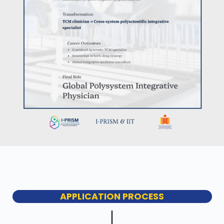
APPLICATION PROCESS