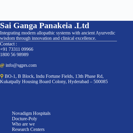
Sai Ganga Panakeia .Ltd
Integrating modern allopathic systems with ancient Ayurvedic
wisdom through innovation and clinical excellence.
Contact :
+91 73311 09966
1800 56 98989
@
info@sgprs.com
⚲
BO-1, B Block, Indu Fortune Fields, 13th Phase Rd,
Kukatpally Housing Board Colony, Hyderabad – 500085
Novadigm Hospitals
Docture-Poly
Who are we
Research Centers