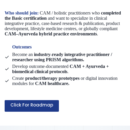
Who should join:
CAM / holistic practitioners who
completed
the Basic certification
and want to specialize in clinical
integrative practice, case-based research & publication, product
development, lifestyle medicine centres, or globally compliant
CAM–Ayurveda hybrid practice environments
.
Outcomes
Become an
industry-ready integrative practitioner /
researcher using PRISM algorithms.
Develop outcome-documented
CAM + Ayurveda +
biomedical clinical protocols
.
Create
product/therapy prototypes
or digital innovation
modules for
CAM healthcare.
Click For Roadmap