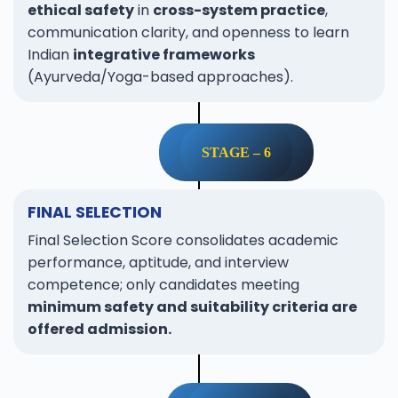
ethical safety
in
cross-system practice
,
communication clarity, and openness to learn
Indian
integrative frameworks
(Ayurveda/Yoga-based approaches).
STAGE – 6
FINAL SELECTION
Final Selection Score consolidates academic
performance, aptitude, and interview
competence; only candidates meeting
minimum safety and suitability criteria are
offered admission.