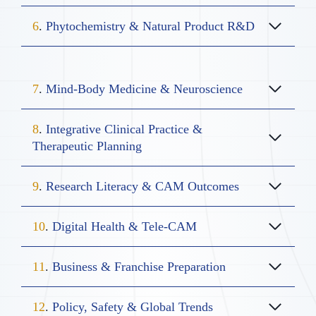
6
.
Phytochemistry & Natural Product R&D
7
.
Mind-Body Medicine & Neuroscience
8
.
Integrative Clinical Practice &
Therapeutic Planning
9
.
Research Literacy & CAM Outcomes
10
.
Digital Health & Tele-CAM
11
.
Business & Franchise Preparation
12
.
Policy, Safety & Global Trends