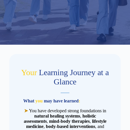
Your
Learning Journey at a
Glance
What
you
may have learned
:
➤
You have developed strong foundations in
natural healing systems
,
holistic
assessments
,
mind-body therapies
,
lifestyle
medicine
,
body-based interventions
, and