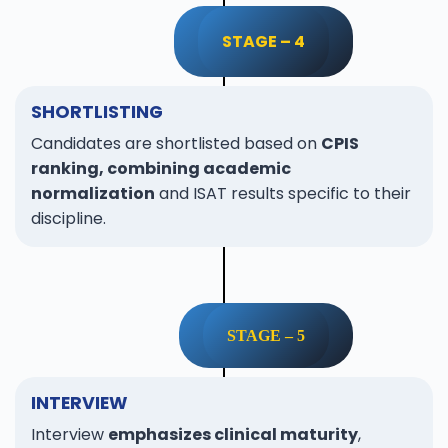
STAGE – 4
SHORTLISTING
Candidates are shortlisted based on
CPIS
ranking, combining academic
normalization
and ISAT results specific to their
discipline.
STAGE – 5
INTERVIEW
Interview
emphasizes clinical maturity
,