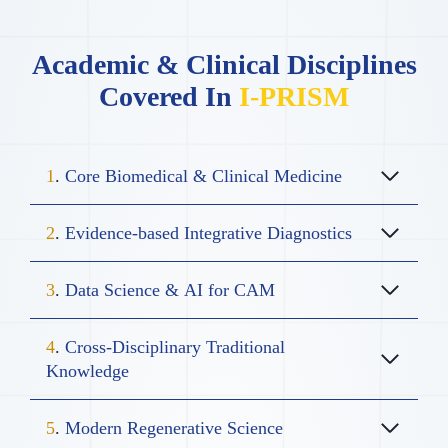
Academic & Clinical Disciplines
Covered In
I-PRISM
1
.
Core Biomedical & Clinical Medicine
2
.
Evidence-based Integrative Diagnostics
3
.
Data Science & AI for CAM
4
.
Cross-Disciplinary Traditional
Knowledge
5
.
Modern Regenerative Science