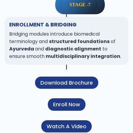
STAGE -7
ENROLLMENT & BRIDGING
Bridging modules introduce biomedical
terminology and
structured foundations
of
Ayurveda
and
diagnostic alignment
to
ensure smooth
multidisciplinary integration
.
Download Brochure
Enroll Now
Watch A Video