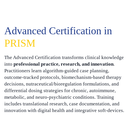
Advanced Certification in
PRISM
The Advanced Certification transforms clinical knowledge
into
professional practice, research, and innovation
.
Practitioners learn algorithm-guided case planning,
outcome-tracked protocols, biomechanism-based therapy
decisions, nutraceutical/bioregulation formulations, and
differential dosing strategies for chronic, autoimmune,
metabolic, and neuro-psychiatric conditions. Training
includes translational research, case documentation, and
innovation with digital health and integrative soft-devices.