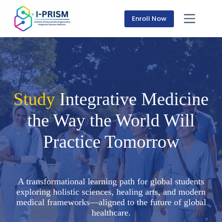
Skip
to
Enroll Now
content
Study
Integrative Medicine
the Way the World Will
Practice Tomorrow
A transformational learning path for global students
exploring holistic sciences, healing arts, and modern
medical frameworks—aligned to the future of global
healthcare.