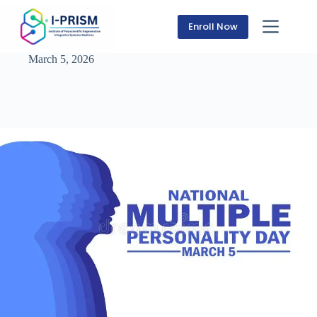
Skip
to
Enroll Now
content
March 5, 2026