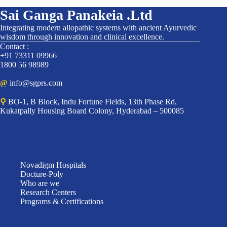
Sai Ganga Panakeia .Ltd
Integrating modern allopathic systems with ancient Ayurvedic
wisdom through innovation and clinical excellence.
Contact :
+91 73311 09966
1800 56 98989
@
info@sgprs.com
⚲
BO-1, B Block, Indu Fortune Fields, 13th Phase Rd,
Kukatpally Housing Board Colony, Hyderabad – 500085
Novadigm Hospitals
Docture-Poly
Who are we
Research Centers
Programs & Certifications