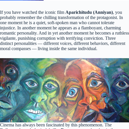
If you have watched the iconic film
Aparichitudu (Anniyan)
, you
probably remember the chilling transformation of the protagonist. In
one moment he is a quiet, soft-spoken man who cannot tolerate
injustice. In another moment he appears as a flamboyant, charming
romantic personality. And in yet another moment he becomes a ruthless
vigilante, punishing corruption with terrifying conviction. Three
distinct personalities — different voices, different behaviors, different
moral compasses — living inside the same individual.
Cinema has always been fascinated by this phenomenon. The