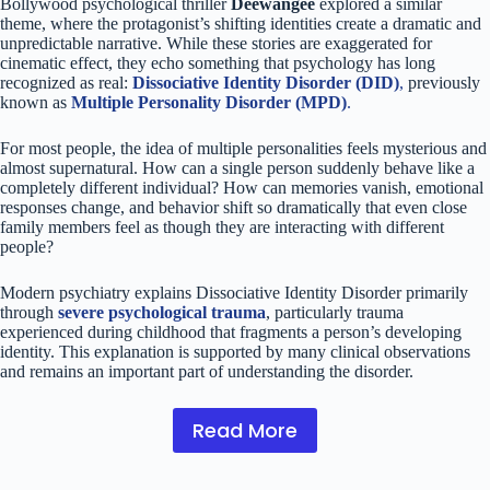
Bollywood psychological thriller
Deewangee
explored a similar
theme, where the protagonist’s shifting identities create a dramatic and
unpredictable narrative. While these stories are exaggerated for
cinematic effect, they echo something that psychology has long
recognized as real:
Dissociative Identity Disorder (DID)
,
previously
known as
Multiple Personality Disorder (MPD)
.
For most people, the idea of multiple personalities feels mysterious and
almost supernatural. How can a single person suddenly behave like a
completely different individual? How can memories vanish, emotional
responses change, and behavior shift so dramatically that even close
family members feel as though they are interacting with different
people?
Modern psychiatry explains Dissociative Identity Disorder primarily
through
severe psychological trauma
, particularly trauma
experienced during childhood that fragments a person’s developing
identity. This explanation is supported by many clinical observations
and remains an important part of understanding the disorder.
Read More